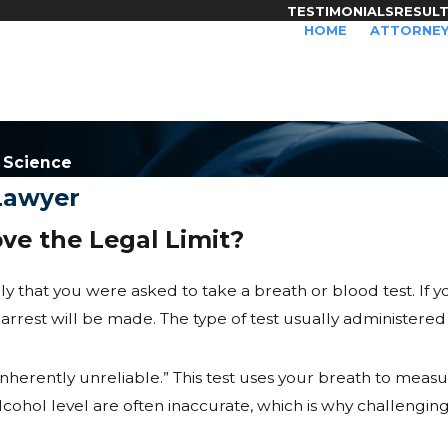
TESTIMONIALS
RESUL
HOME
ATTORNEY
y Science
 Lawyer
ve the Legal Limit?
likely that you were asked to take a breath or blood test. If 
n arrest will be made. The type of test usually administered i
herently unreliable.” This test uses your breath to measu
ol level are often inaccurate, which is why challenging th