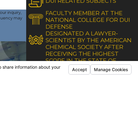
DUI RELATED SUBJECTS
FACULTY MEMBER AT THE
ur inquiry,
NATIONAL COLLEGE FOR DUI
DEFENSE
DESIGNATED A LAWYER-
SCIENTIST BY THE AMERICAN
CHEMICAL SOCIETY AFTER
RECEIVING THE HIGHEST
SCORE IN THE STATE OF
CALIFORNIA
ONS
FOLLOW US
Office
Secondary Office
lifornia Avenue
1200 Truxtun Avenue
 Second Floor
Suite 120
eld, CA 93309
Bakersfield, CA 93301
Directions
Map & Directions
 Office
ng Avenue
5
eld, CA 93309