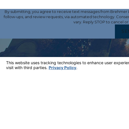
By submitting, you agree to receive text messages from Brehmer La
follow-ups, and review requests, via automated technology. Consent is not a condition of purchase. Msg & data rates may apply. Msg frequency may
vary. Reply STOP to cancel or
SE
LINKS
Home
Attorney Profile
Criminal Defense
DUI
Contact
CONTACT
661-430-0868