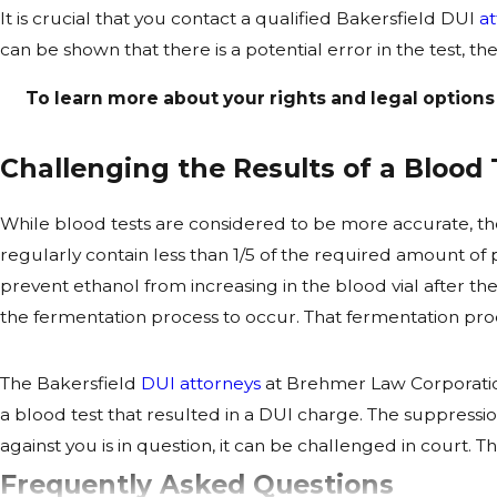
It is crucial that you contact a qualified Bakersfield DUI
a
can be shown that there is a potential error in the test, 
To learn more about your rights and legal options
Challenging the Results of a Blood 
While blood tests are considered to be more accurate, ther
regularly contain less than 1/5 of the required amount o
prevent ethanol from increasing in the blood vial after t
the fermentation process to occur. That fermentation proce
The Bakersfield
DUI attorneys
at Brehmer Law Corporation
a blood test that resulted in a DUI charge. The suppressi
against you is in question, it can be challenged in court
Frequently Asked Questions