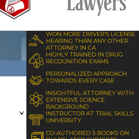
WON MORE DRIVER'S LICENSE
HEARING THAN ANY OTHER
ATTORNEY IN CA
HIGHLY TRAINED IN DRUG
RECOGNITION EXAMS
PERSONALIZED APPROACH
TOWARDS EVERY CASE
INSIGHTFUL ATTORNEY WITH
EXTENSIVE SCIENCE
BACKGROUND
INSTRUCTOR AT TRIAL SKILLS
UNIVERSITY
CO-AUTHORED 5 BOOKS ON