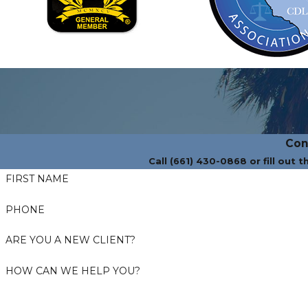
Con
Call (661) 430-0868 or fill out 
FIRST NAME
PHONE
ARE YOU A NEW CLIENT?
HOW CAN WE HELP YOU?