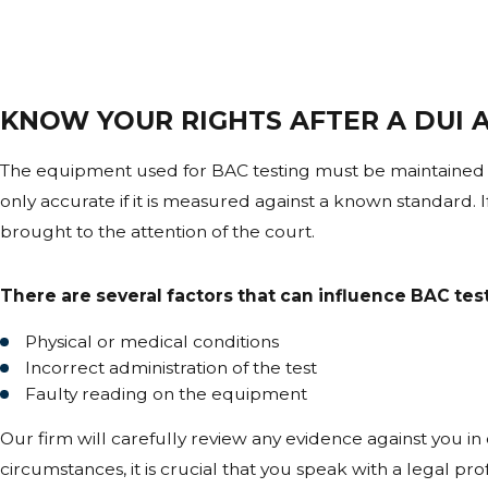
Breath testing machines must be regularly calibrated and m
records, the reliability of the BAC reading can be challen
CAN A DELAY BETWEEN DRIVING A
KNOW YOUR RIGHTS AFTER A DUI A
Yes. Blood alcohol concentration can continue to rise after
there is a significant delay between the traffic stop and th
The equipment used for BAC testing must be maintained 
only accurate if it is measured against a known standard. If 
ARE BLOOD TEST RESULTS ALWAYS
brought to the attention of the court.
Blood tests are generally viewed as more precise, but th
There are several factors that can influence BAC test
analysis can all affect accuracy and become central issues
Physical or medical conditions
WHAT HAPPENS IF LAW ENFORCEM
Incorrect administration of the test
Faulty reading on the equipment
Errors in administration, such as incorrect observation pe
the admissibility or reliability of the test results in a DUI cas
Our firm will carefully review any evidence against you in
circumstances, it is crucial that you speak with a legal p
WHY IS INDEPENDENT TOXICOLOGY