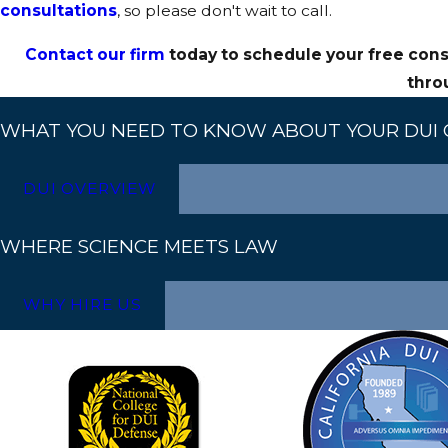
consultations
, so please don't wait to call.
Independent toxicologists can analyze testing procedures
Contact our firm
today to schedule your free cons
findings are often used to support challenges to the pros
thro
WHAT YOU NEED TO KNOW ABOUT YOUR DUI 
DUI OVERVIEW
WHERE SCIENCE MEETS LAW
WHY HIRE US