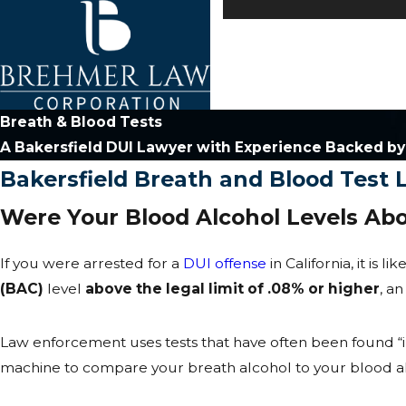
Breath & Blood Tests
A Bakersfield DUI Lawyer with Experience Backed b
Bakersfield Breath and Blood Test
Were Your Blood Alcohol Levels Abo
If you were arrested for a
DUI offense
in California, it is 
(BAC)
level
above the legal limit of .08% or higher
, a
Law enforcement uses tests that have often been found “in
machine to compare your breath alcohol to your blood alcoh