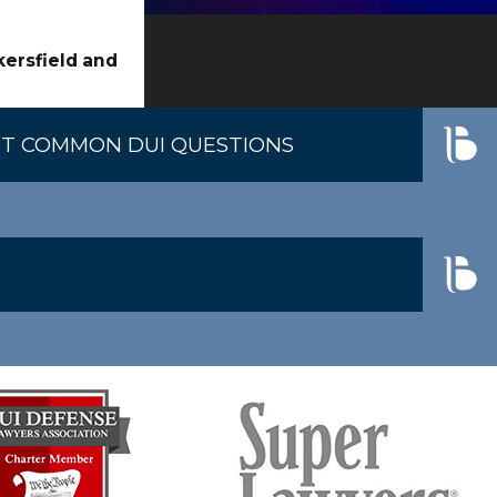
ether errors or inconsistencies occurred. Their
kersfield and
d testing.
T COMMON DUI QUESTIONS