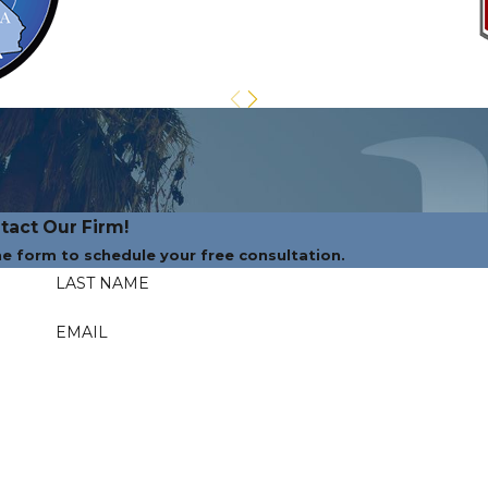
tact Our Firm!
the form to schedule your free consultation.
LAST NAME
EMAIL