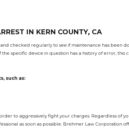
aintained according to strict protocols. If a device was n
ged in court proceedings.
ND TESTING IMPACT BAC RESULTS?
RREST IN KERN COUNTY, CA
 driving due to alcohol absorption rates. This is known as 
e actual breath or blood test.
and checked regularly to see if maintenance has been do
the specific device in question has a history of error, this 
 MORE RELIABLE THAN BREATH TE
ey are not immune from error. Issues such as improper sto
s, such as:
 in a DUI defense strategy.
ENT MAKES AN ERROR DURING TES
riods, improper sample handling, or failure to follow requ
e.
 order to aggressively fight your charges. Regardless of y
rofessional as soon as possible. Brehmer Law Corporation of
 REVIEW USED IN DUI DEFENSE CA