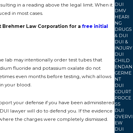
DUI
ulting in a reading above the legal limit. When it
DMV
duced in most cases.
HEARI
NG
 at Brehmer Law Corporation for a
free initial
DRUGS
& DUI
DUI &
INJURY
DUI
e lab may intentionally order test tubes that
CHILD
ENDAN
sodium fluoride and potassium oxalate do not
GERME
ometimes even months before testing, which allows
NT
in your blood.
DUI
COURT
PROCE
upport your defense if you have been administered
SS
DUI
 DUI lawyer will do to defend you. If the evidence
OVERVI
es where the charges were completely dismissed.
EW
DUI