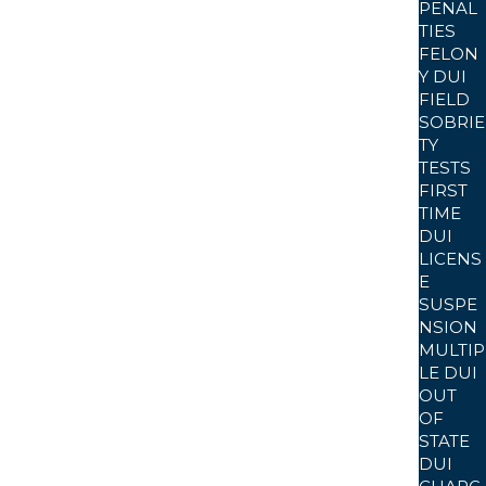
PENAL
TIES
FELON
onclusive. Defense review often focuses on
Y DUI
FIELD
ting standards at the time of the arrest in Kern
SOBRIE
TY
TESTS
FIRST
TIME
sts. Factors such as mouth alcohol, medical
DUI
LICENS
 post-arrest evidentiary samples.
E
SUSPE
NSION
MULTIP
elated ketosis, or respiratory issues may create
LE DUI
OUT
on.
OF
STATE
DUI