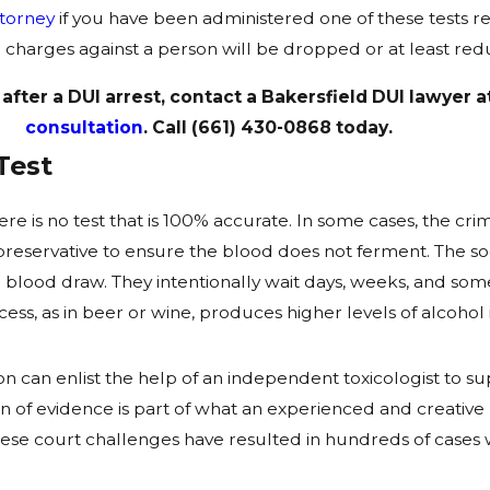
ttorney
if you have been administered one of these tests res
the charges against a person will be dropped or at least re
 after a DUI arrest, contact a Bakersfield DUI lawyer
consultation
. Call
(661) 430-0868
today.
Test
e is no test that is 100% accurate. In some cases, the crim
f preservative to ensure the blood does not ferment. The 
he blood draw. They intentionally wait days, weeks, and s
ss, as in beer or wine, produces higher levels of alcohol 
 can enlist the help of an independent toxicologist to s
on of evidence is part of what an experienced and creative
. These court challenges have resulted in hundreds of cas