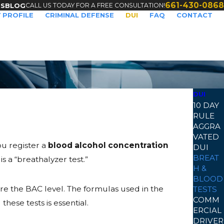
661-430-0868
CALL US TODAY FOR A FREE CONSULTATION!
TS
BLOG
 PROFILE
CRIMINAL DEFENSE
DUI
FAQ
CONTACT
DUI
10 DAY
RULE
AGGRA
VATED
you register a
blood alcohol concentration
DUI
BREAT
s a “breathalyzer test.”
H &
BLOOD
re the BAC level. The formulas used in the
TESTS
COMM
ese tests is essential.
ERCIAL
DRIVER