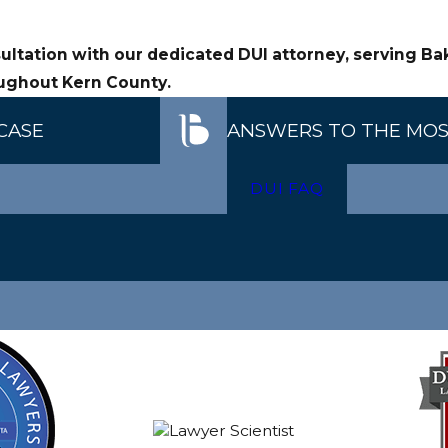
, lab practices, and reported BAC results to determine wh
ultation with our dedicated DUI attorney, serving Ba
ecution’s evidence in DUI matters involving breath or bloo
ughout Kern County.
CASE
ANSWERS TO THE MOS
DUI FAQ