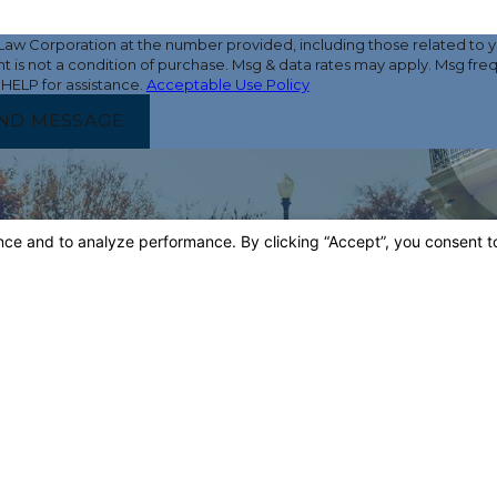
w Corporation at the number provided, including those related to yo
 HELP for assistance.
Acceptable Use Policy
ND MESSAGE
LOCATI
Main 
4900 Ca
Tower B,
Bakersfi
Map & 
Third
5500 Mi
Suite 32
Bakersfi